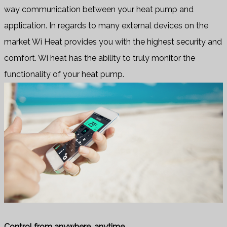
way communication between your heat pump and
application. In regards to many external devices on the
market Wi Heat provides you with the highest security and
comfort. Wi heat has the ability to truly monitor the
functionality of your heat pump.
Control from anywhere, anytime