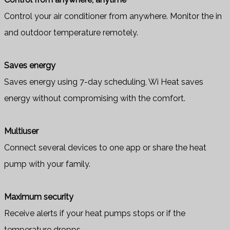
Control your air conditioner from anywhere. Monitor the in
and outdoor temperature remotely.
Saves energy
Saves energy using 7-day scheduling, Wi Heat saves
energy without compromising with the comfort.
Multiuser
Connect several devices to one app or share the heat
pump with your family.
Maximum security
Receive alerts if your heat pumps stops or if the
temperature dropps.