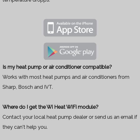
Is my heat pump or air conditioner compatible?
Works with most heat pumps and air conditioners from
Sharp, Bosch and IVT.
Where do I get the Wi Heat WiFi module?
Contact your local heat pump dealer or send us an email if
they can't help you.