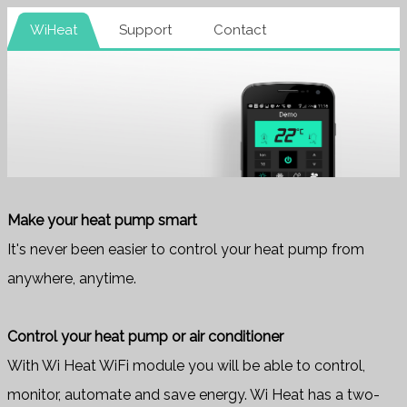
WiHeat
Support
Contact
Make your heat pump smart
It's never been easier to control your heat pump from
anywhere, anytime.
Control your heat pump or air conditioner
With Wi Heat WiFi module you will be able to control,
monitor, automate and save energy. Wi Heat has a two-